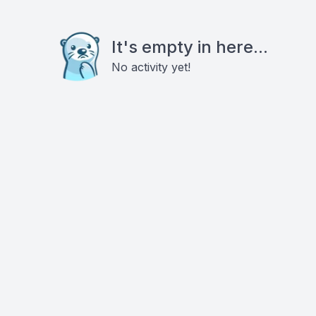
It's empty in here...
No activity yet!