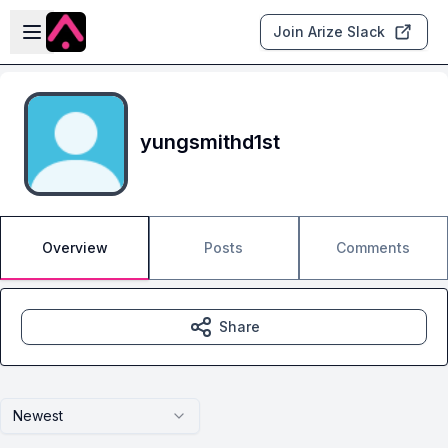
Skip to main content
Open sidebar
Join Arize Slack
yungsmithd1st
Overview
Posts
Comments
Share
Newest