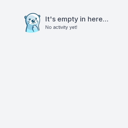
It's empty in here...
No activity yet!