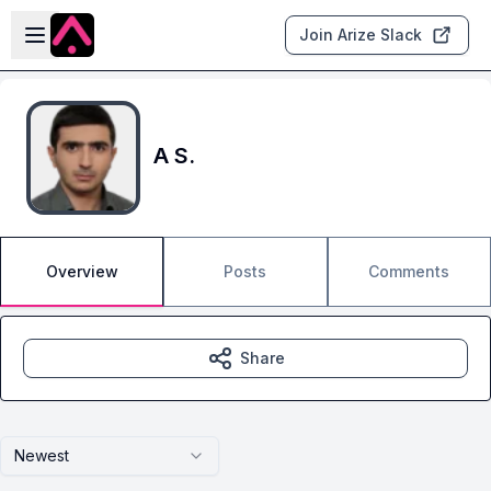
Skip to main content
Open sidebar
Join Arize Slack
A S.
Overview
Posts
Comments
Share
Newest