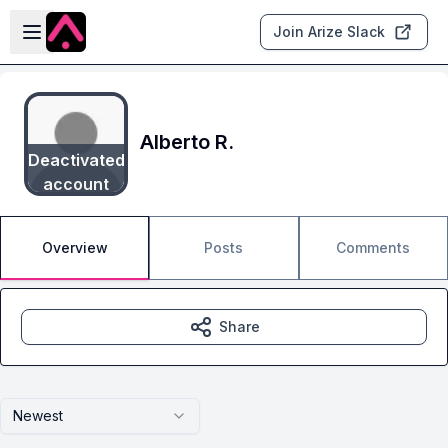
Skip to main content
Open sidebar
Join Arize Slack
Alberto R.
Deactivated
account
Overview
Posts
Comments
Share
Newest