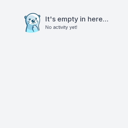
It's empty in here...
No activity yet!