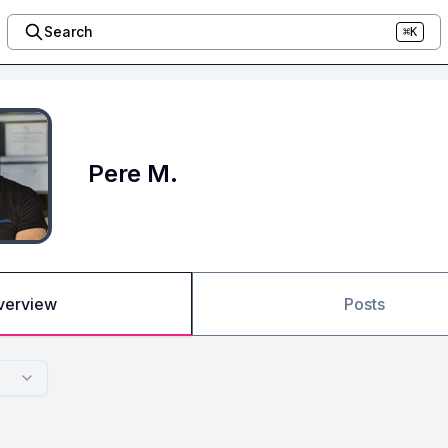
Search
⌘K
Pere M.
verview
Posts