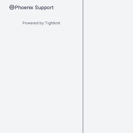
Phoenix Support
🔵
Powered by Tightknit