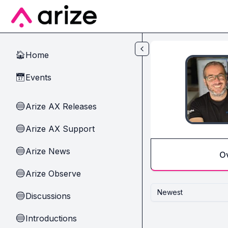
Skip to main content
Home
🏠
Events
📅
Arize AX Releases
🔵
Arize AX Support
🔵
Arize News
🔵
O
Arize Observe
🔵
Newest
Discussions
🔵
Introductions
🔵