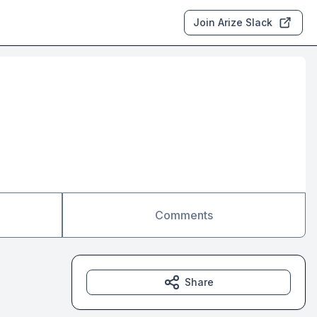
Join Arize Slack
Comments
Share