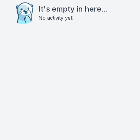
It's empty in here...
No activity yet!