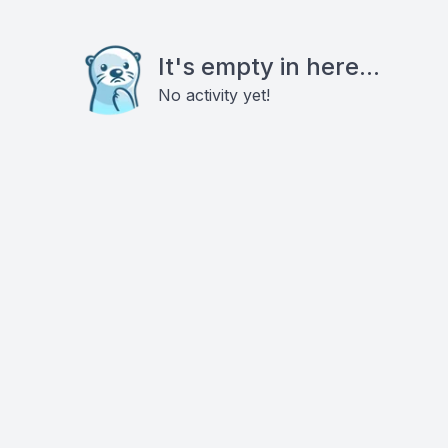
It's empty in here...
No activity yet!