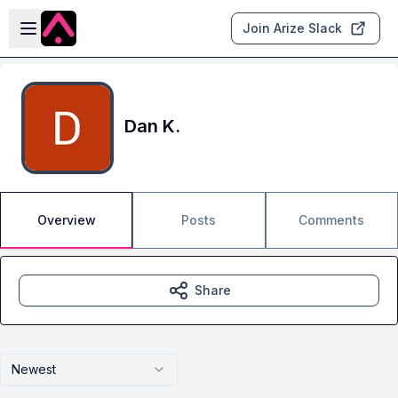
Skip to main content
Open sidebar
Join Arize Slack
Dan K.
Overview
Posts
Comments
Share
Newest