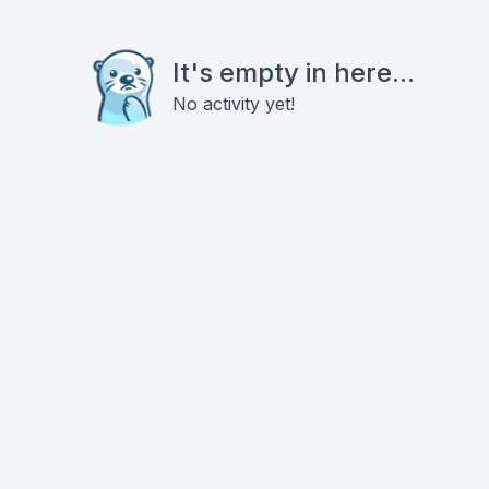
It's empty in here...
No activity yet!