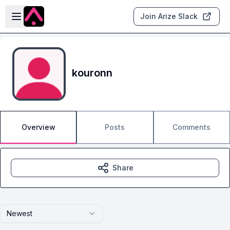
Skip to main content
Open sidebar
Join Arize Slack
kouronn
Overview
Posts
Comments
Share
Newest