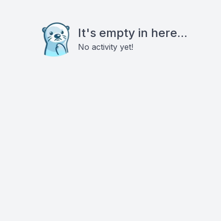
It's empty in here...
No activity yet!