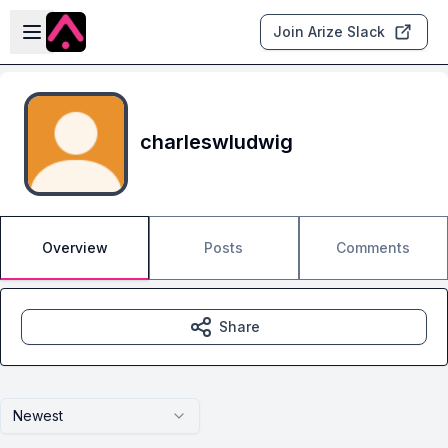
Skip to main content
Open sidebar
Join Arize Slack
charleswludwig
Overview
Posts
Comments
Share
Newest