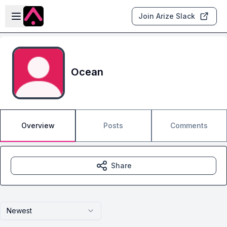
Skip to main content
Open sidebar
Join Arize Slack
Ocean
Overview
Posts
Comments
Share
Newest