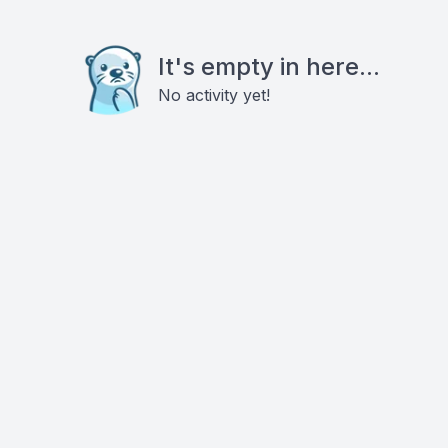
It's empty in here...
No activity yet!