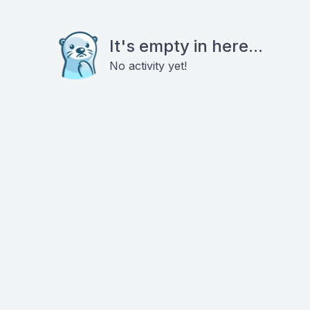
It's empty in here...
No activity yet!