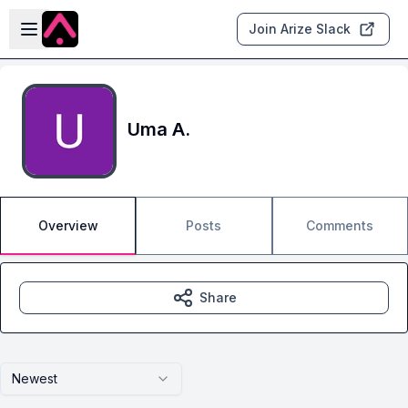
Skip to main content
Open sidebar
Join Arize Slack
Uma A.
Overview
Posts
Comments
Share
Newest