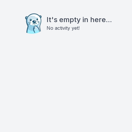
It's empty in here...
No activity yet!