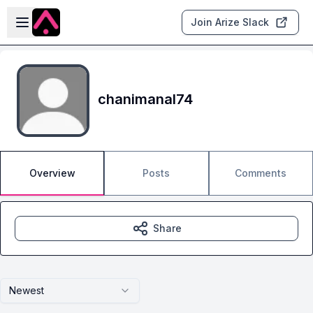
Skip to main content
Open sidebar
Join Arize Slack
chanimanal74
Overview
Posts
Comments
Share
Newest