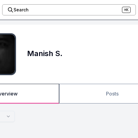
Search
⌘K
Manish S.
verview
Posts