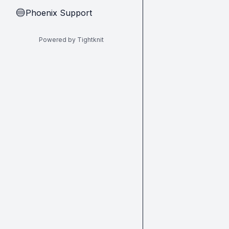
Phoenix Support
🔵
Powered by Tightknit