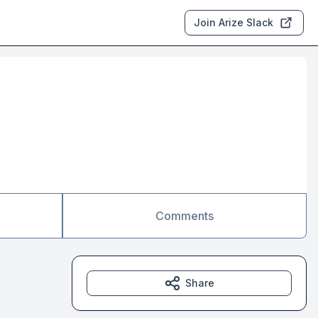
Join Arize Slack
Comments
Share