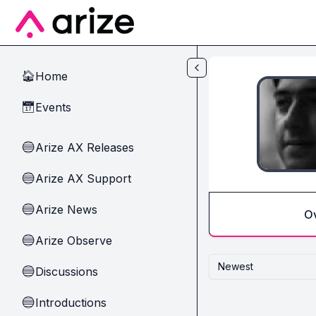
Skip to main content
Home
🏠
Events
📅
Arize AX Releases
🔵
Arize AX Support
🔵
Arize News
🔵
O
Arize Observe
🔵
Newest
Discussions
🔵
Introductions
🔵