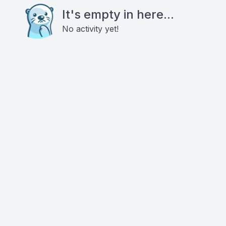
It's empty in here...
No activity yet!