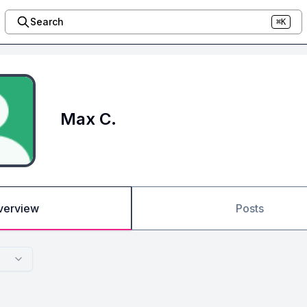
Search
⌘K
Max C.
verview
Posts