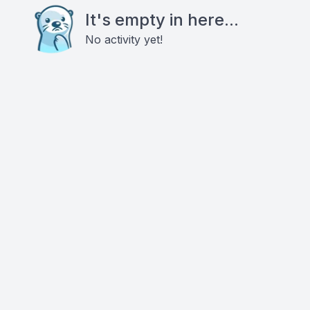
It's empty in here...
No activity yet!