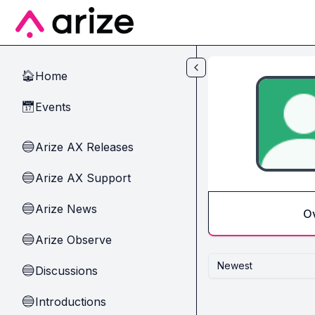
Skip to main content
Home
🏠
Events
📅
Arize AX Releases
🔵
Arize AX Support
🔵
Arize News
🔵
O
Arize Observe
🔵
Newest
Discussions
🔵
Introductions
🔵