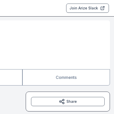
Join Arize Slack
Comments
Share