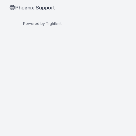
Phoenix Support
🔵
Powered by Tightknit