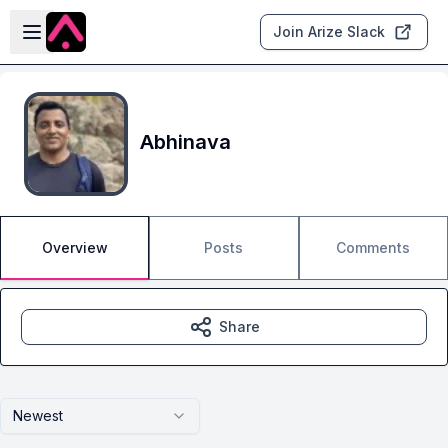
Skip to main content
Open sidebar
Join Arize Slack
Abhinava
Overview
Posts
Comments
Share
Newest