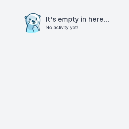
It's empty in here...
No activity yet!