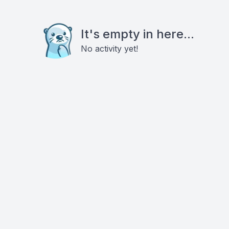
It's empty in here...
No activity yet!