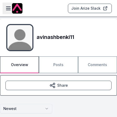
Skip to main content
Open sidebar
Join Arize Slack
avinashbenki11
Overview
Posts
Comments
Share
Newest