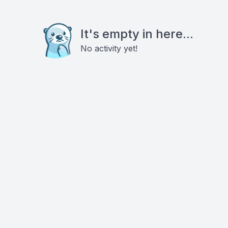
It's empty in here...
No activity yet!