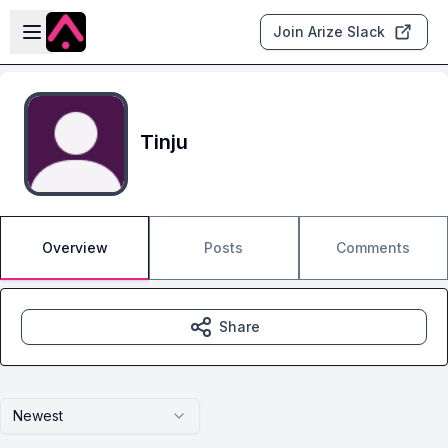
Skip to main content
Open sidebar
Join Arize Slack
Tinju
Overview
Posts
Comments
Share
Newest