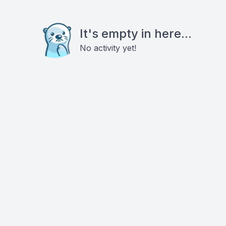
It's empty in here...
No activity yet!