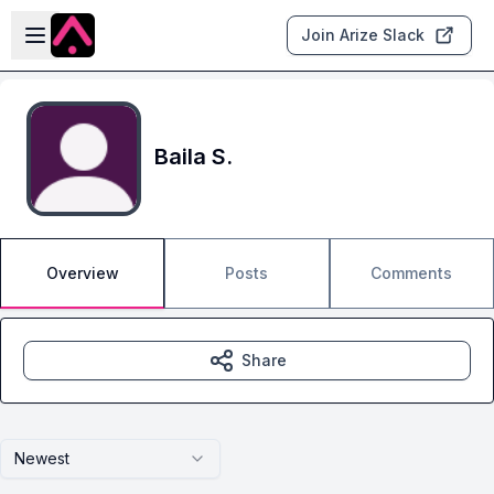
Skip to main content
Open sidebar
Join Arize Slack
Baila S.
Overview
Posts
Comments
Share
Newest