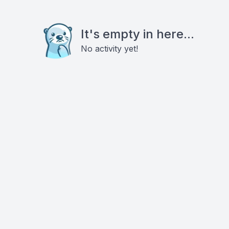
It's empty in here...
No activity yet!