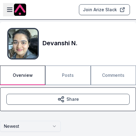
Skip to main content
Open sidebar
Join Arize Slack
Devanshi N.
Overview
Posts
Comments
Share
Newest