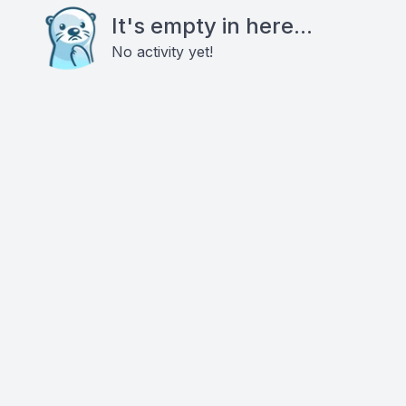
It's empty in here...
No activity yet!