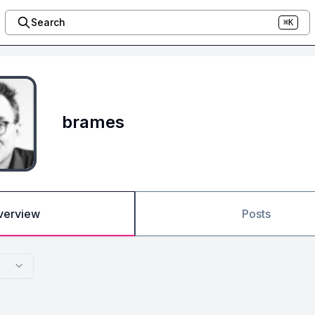
Search
⌘K
brames
verview
Posts