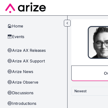
Skip to main content
Home
🏠
Events
📅
Arize AX Releases
🔵
Arize AX Support
🔵
Arize News
🔵
O
Arize Observe
🔵
Newest
Discussions
🔵
Introductions
🔵