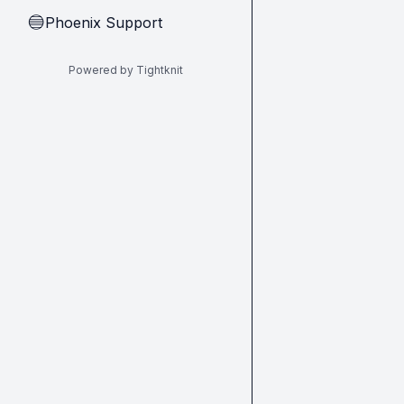
Phoenix Support
🔵
Powered by Tightknit