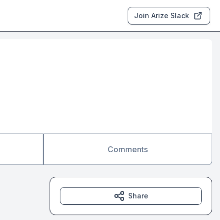
Join Arize Slack
Comments
Share