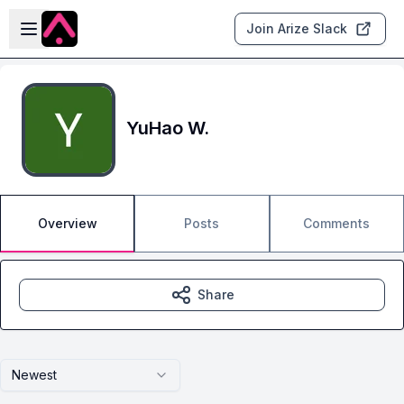
Skip to main content
Open sidebar
Join Arize Slack
YuHao W.
Overview
Posts
Comments
Share
Newest