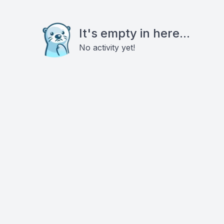
It's empty in here...
No activity yet!