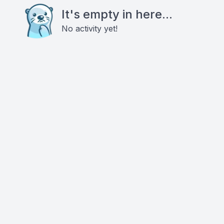
It's empty in here...
No activity yet!