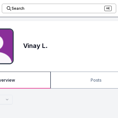
Search
⌘K
Vinay L.
verview
Posts