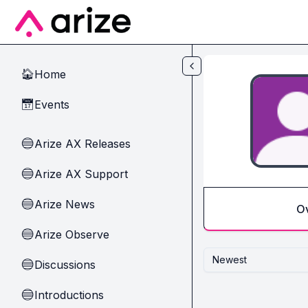
Skip to main content
Home
🏠
Events
📅
Arize AX Releases
🔵
Arize AX Support
🔵
Arize News
🔵
O
Arize Observe
🔵
Newest
Discussions
🔵
Introductions
🔵