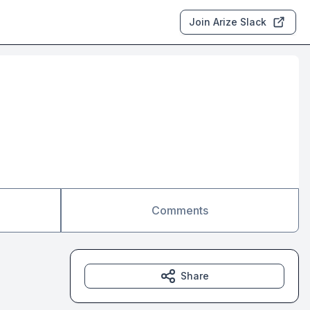
Join Arize Slack
Comments
Share