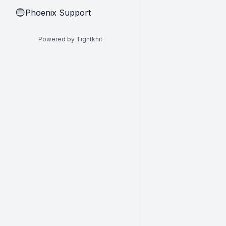
Phoenix Support
🔵
Powered by Tightknit