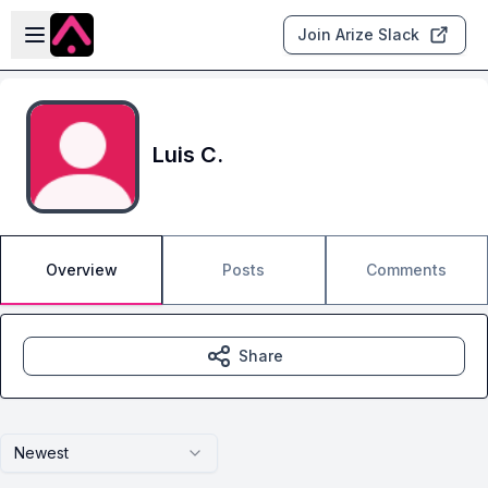
Skip to main content
Open sidebar
Join Arize Slack
Luis C.
Overview
Posts
Comments
Share
Newest