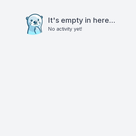
It's empty in here...
No activity yet!