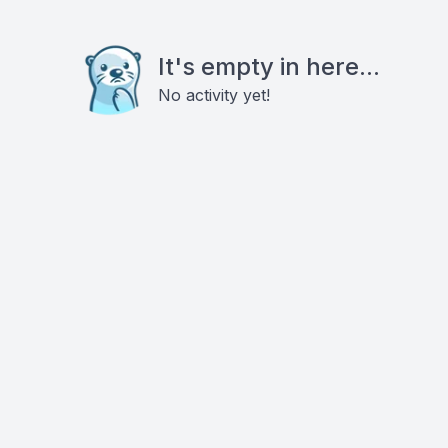
It's empty in here...
No activity yet!