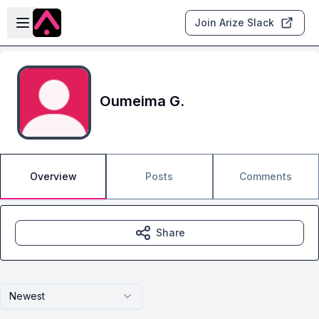
Skip to main content
Open sidebar
Join Arize Slack
Oumeima G.
Overview
Posts
Comments
Share
Newest