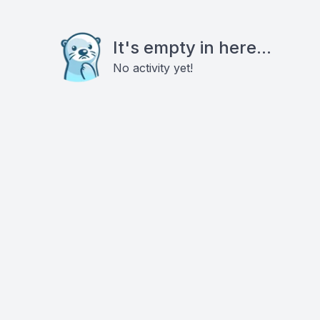
It's empty in here...
No activity yet!