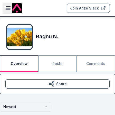
Skip to main content
Open sidebar
Join Arize Slack
Raghu N.
Overview
Posts
Comments
Share
Newest