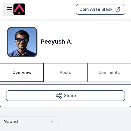
Skip to main content
Open sidebar
Join Arize Slack
Peeyush A.
Overview
Posts
Comments
Share
Newest