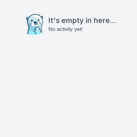
It's empty in here...
No activity yet!