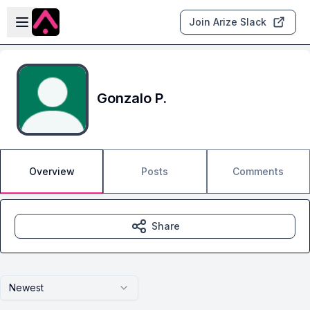
Skip to main content
Open sidebar
Join Arize Slack
Gonzalo P.
Overview
Posts
Comments
Share
Newest