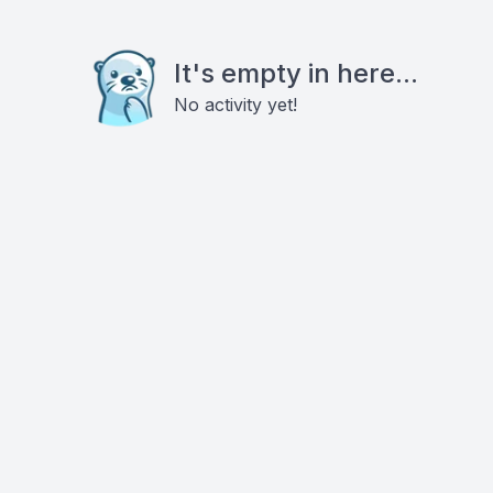
It's empty in here...
No activity yet!