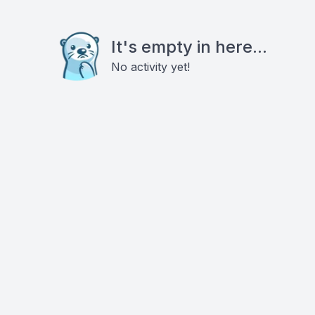
It's empty in here...
No activity yet!