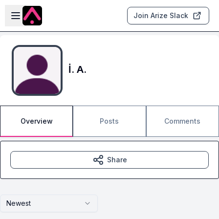
Skip to main content
Open sidebar
Join Arize Slack
İ. A.
Overview
Posts
Comments
Share
Newest