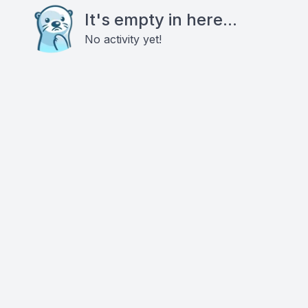
It's empty in here...
No activity yet!