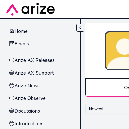
Skip to main content
Home
🏠
Events
📅
Arize AX Releases
🔵
Arize AX Support
🔵
Arize News
🔵
O
Arize Observe
🔵
Newest
Discussions
🔵
Introductions
🔵