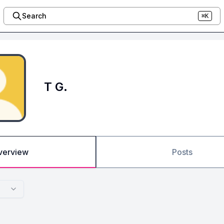
Search
⌘K
T G.
verview
Posts