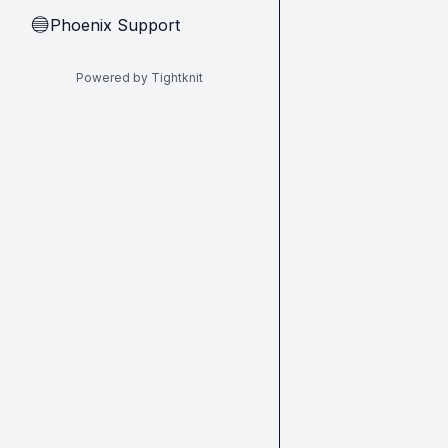
Phoenix Support
🔵
Powered by Tightknit