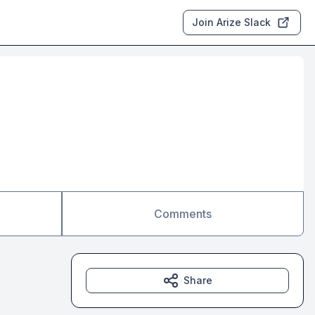
Join Arize Slack
Comments
Share