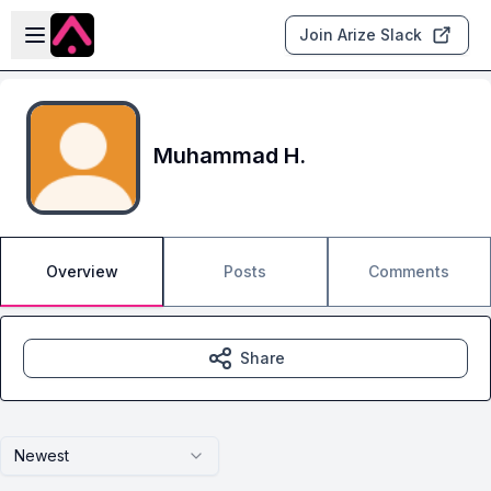
Skip to main content
Open sidebar
Join Arize Slack
Muhammad H.
Overview
Posts
Comments
Share
Newest