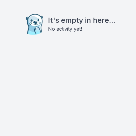
It's empty in here...
No activity yet!