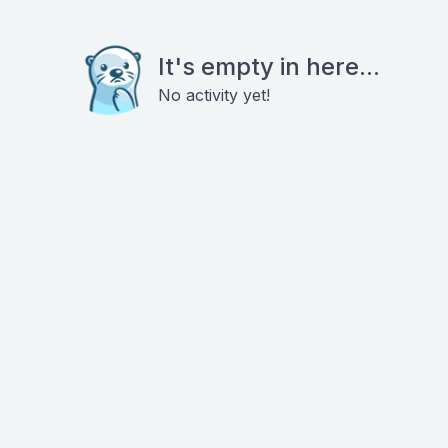
It's empty in here...
No activity yet!