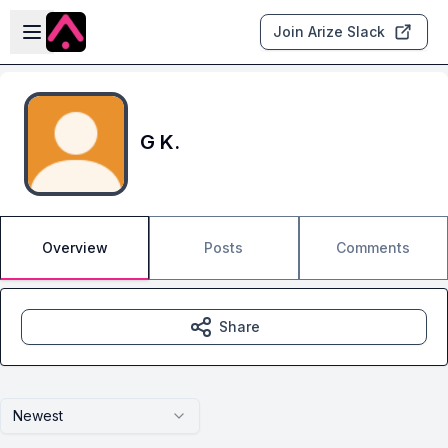
Skip to main content
Open sidebar
Join Arize Slack
G K.
Overview
Posts
Comments
Share
Newest