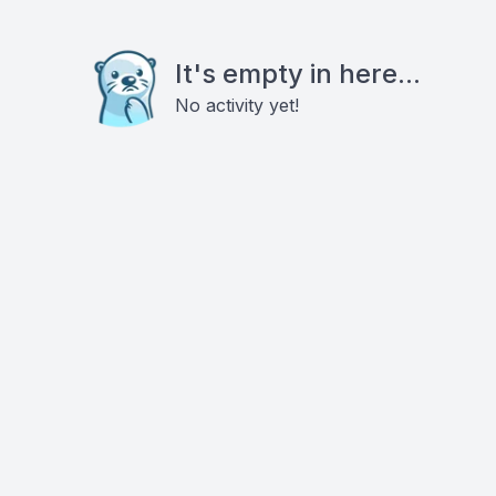
It's empty in here...
No activity yet!