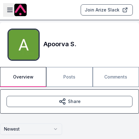
Skip to main content
Open sidebar
Join Arize Slack
Apoorva S.
Overview
Posts
Comments
Share
Newest