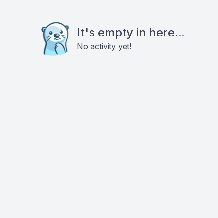
It's empty in here...
No activity yet!