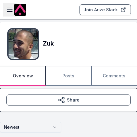
Skip to main content
Open sidebar
Join Arize Slack
Zuk
Overview
Posts
Comments
Share
Newest