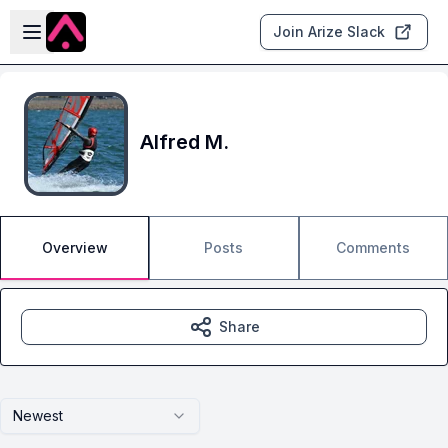
Skip to main content
Open sidebar
Join Arize Slack
Alfred M.
Overview
Posts
Comments
Share
Newest