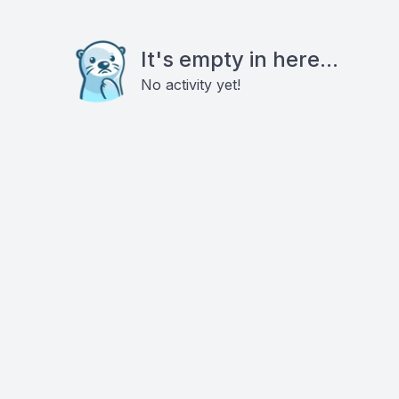
It's empty in here...
No activity yet!