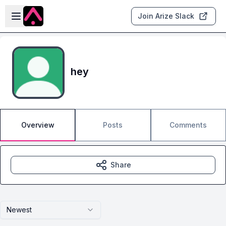
Skip to main content
Open sidebar
Join Arize Slack
hey
Overview
Posts
Comments
Share
Newest