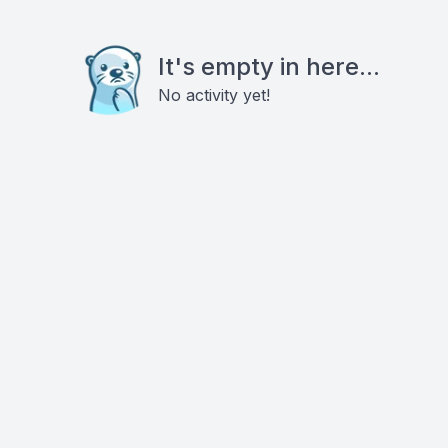
It's empty in here...
No activity yet!