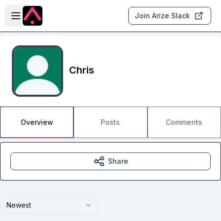
Skip to main content
Open sidebar
Join Arize Slack
Chris
Overview
Posts
Comments
Share
Newest