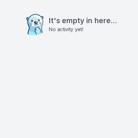
It's empty in here...
No activity yet!