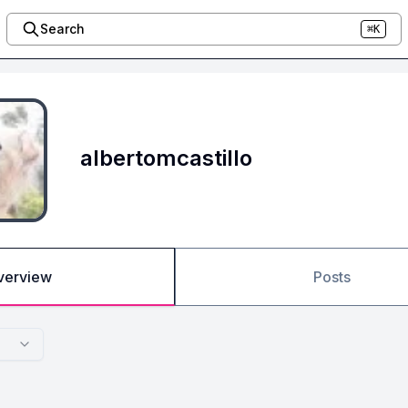
Search
⌘K
albertomcastillo
verview
Posts