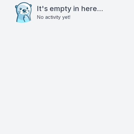
It's empty in here...
No activity yet!