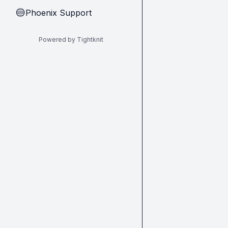
Phoenix Support
🔵
Powered by Tightknit