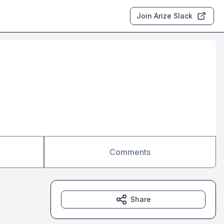
Join Arize Slack
Comments
Share