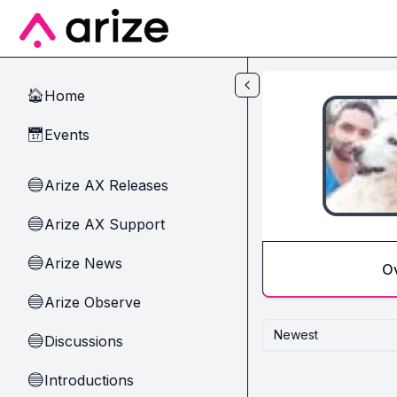
Skip to main content
Home
🏠
Events
📅
Arize AX Releases
🔵
Arize AX Support
🔵
Arize News
🔵
O
Arize Observe
🔵
Newest
Discussions
🔵
Introductions
🔵