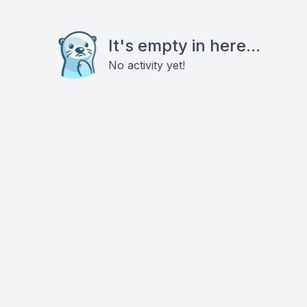
It's empty in here...
No activity yet!