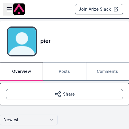
Skip to main content
Open sidebar
Join Arize Slack
pier
Overview
Posts
Comments
Share
Newest