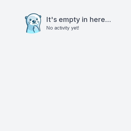
It's empty in here...
No activity yet!