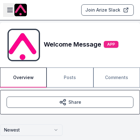
Skip to main content
Open sidebar
Join Arize Slack
Welcome Message
APP
Overview
Posts
Comments
Share
Newest