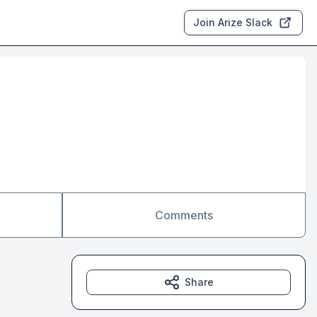
Join Arize Slack
Comments
Share