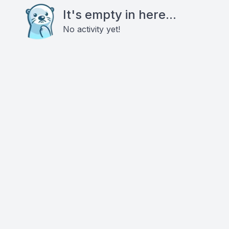
It's empty in here...
No activity yet!