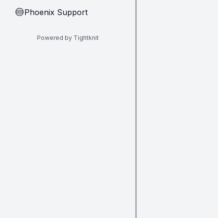
Phoenix Support
🔵
Powered by Tightknit