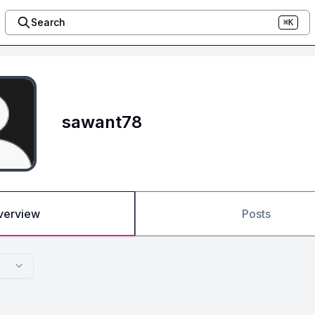
Search
⌘K
sawant78
verview
Posts