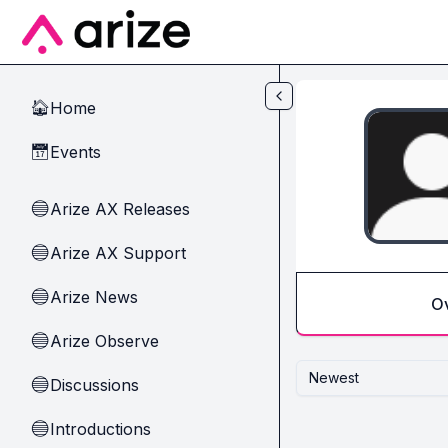
Skip to main content
Home
🏠
Events
📅
Arize AX Releases
🔵
Arize AX Support
🔵
Arize News
🔵
O
Arize Observe
🔵
Newest
Discussions
🔵
Introductions
🔵