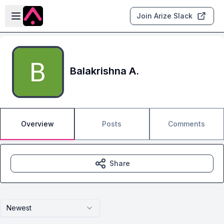
Skip to main content
Open sidebar
Join Arize Slack
Balakrishna A.
Overview
Posts
Comments
Share
Newest