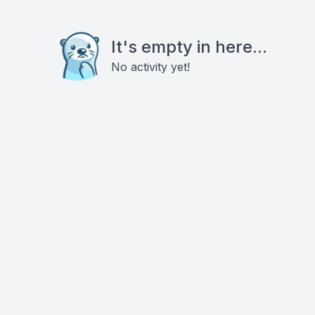
It's empty in here...
No activity yet!