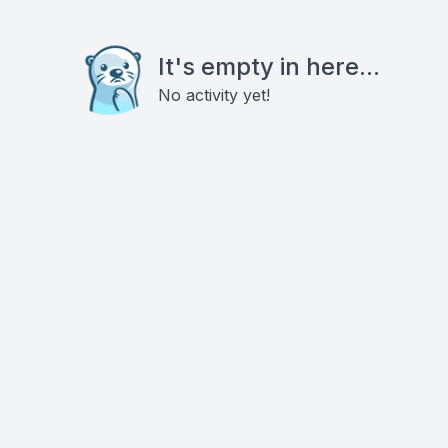
It's empty in here...
No activity yet!