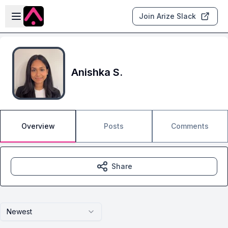
Skip to main content
Open sidebar
Join Arize Slack
Anishka S.
Overview
Posts
Comments
Share
Newest