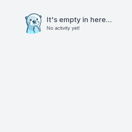
It's empty in here...
No activity yet!