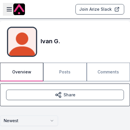
Skip to main content
Open sidebar
Join Arize Slack
Ivan G.
Overview
Posts
Comments
Share
Newest