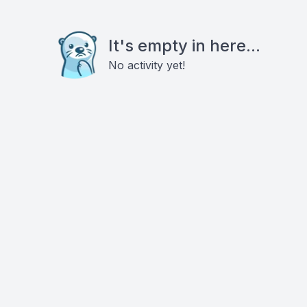
It's empty in here...
No activity yet!