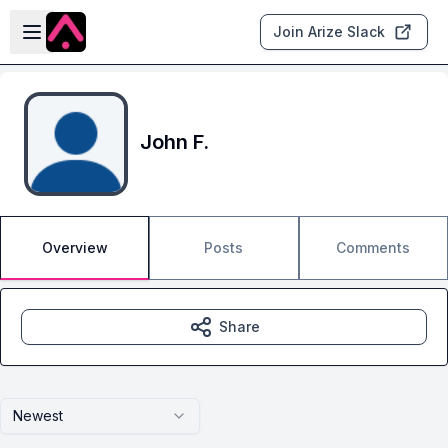
Skip to main content
Open sidebar
Join Arize Slack
John F.
Overview
Posts
Comments
Share
Newest