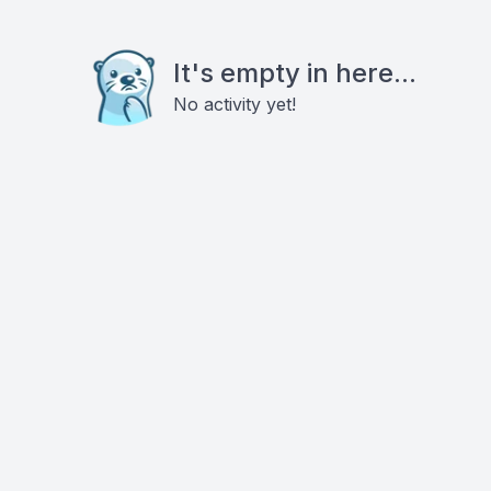
It's empty in here...
No activity yet!