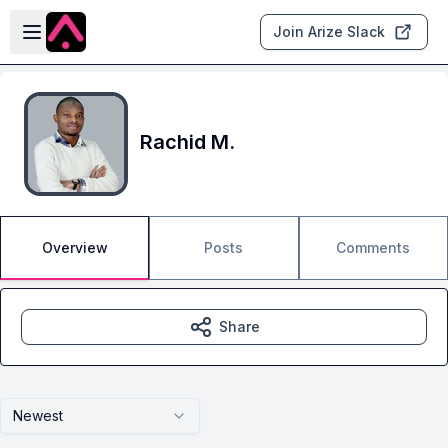
Skip to main content
Open sidebar
Join Arize Slack
Rachid M.
Overview
Posts
Comments
Share
Newest