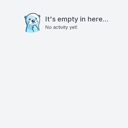
It's empty in here...
No activity yet!