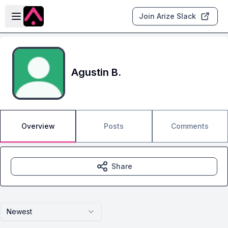
Skip to main content
Open sidebar
Join Arize Slack
Agustin B.
Overview
Posts
Comments
Share
Newest