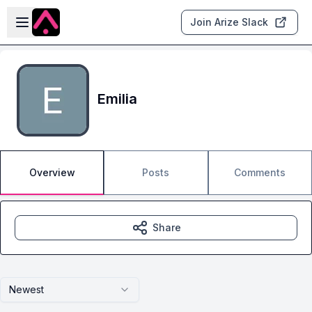
Skip to main content
Open sidebar
Join Arize Slack
Emilia
Overview
Posts
Comments
Share
Newest