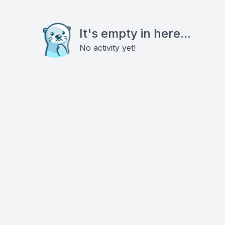
It's empty in here...
No activity yet!