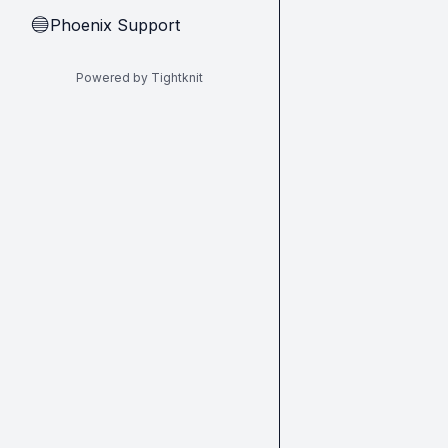
Phoenix Support
🔵
Powered by Tightknit