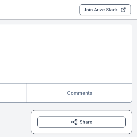
Join Arize Slack
Comments
Share