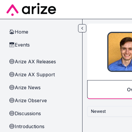
Skip to main content
Home
🏠
Events
📅
Arize AX Releases
🔵
Arize AX Support
🔵
Arize News
🔵
O
Arize Observe
🔵
Newest
Discussions
🔵
Introductions
🔵