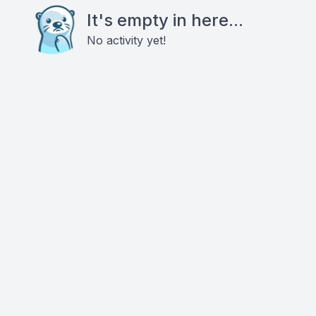
It's empty in here...
No activity yet!