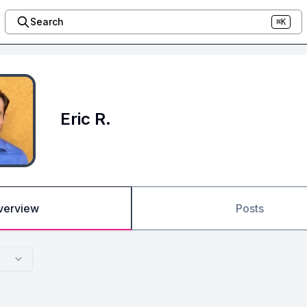
Search
⌘K
Eric R.
verview
Posts