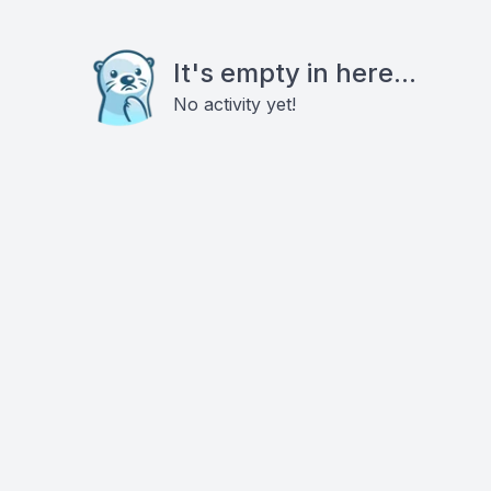
It's empty in here...
No activity yet!