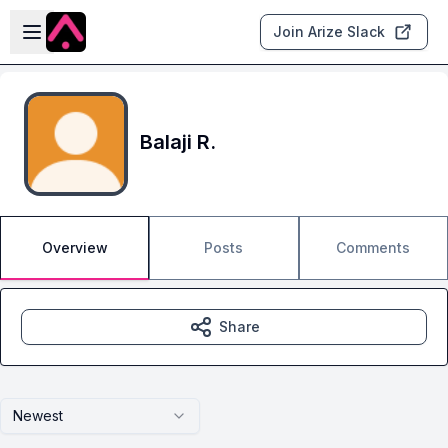
Skip to main content
Open sidebar
Join Arize Slack
Balaji R.
Overview
Posts
Comments
Share
Newest