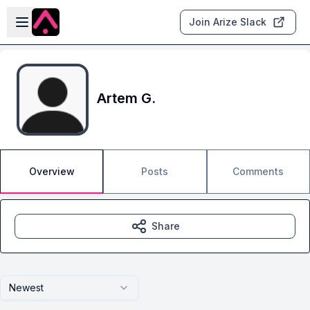
Skip to main content
Open sidebar
Join Arize Slack
Artem G.
Overview
Posts
Comments
Share
Newest