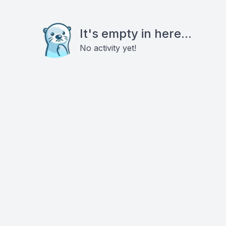
It's empty in here...
No activity yet!