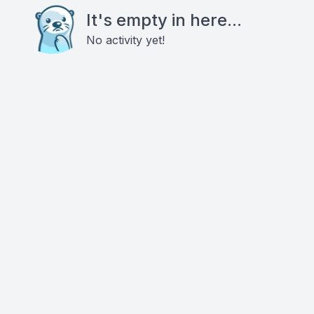
It's empty in here...
No activity yet!