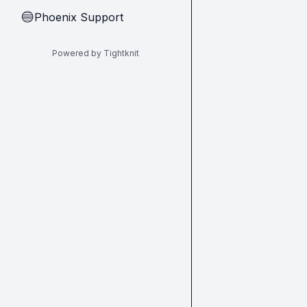
Phoenix Support
🔵
Powered by Tightknit