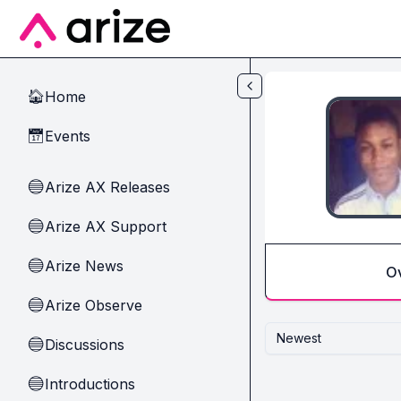
Skip to main content
Home
🏠
Events
📅
Arize AX Releases
🔵
Arize AX Support
🔵
Arize News
🔵
O
Arize Observe
🔵
Newest
Discussions
🔵
Introductions
🔵