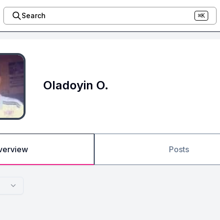
Search
⌘K
Oladoyin O.
verview
Posts