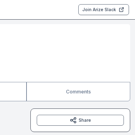
Join Arize Slack
Comments
Share