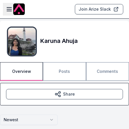
Skip to main content
Open sidebar
Join Arize Slack
Karuna Ahuja
Overview
Posts
Comments
Share
Newest