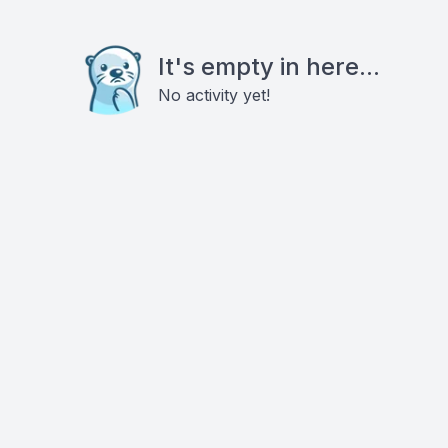
It's empty in here...
No activity yet!